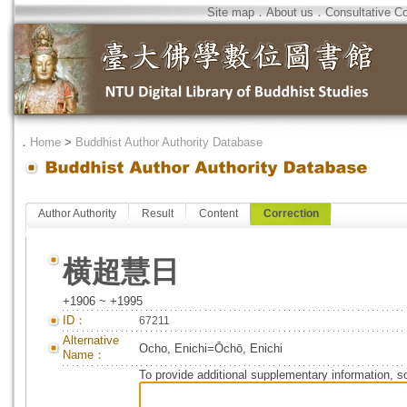
Site map
．
About us
．
Consultative C
．
Home
>
Buddhist Author Authority Database
Author Authority
Result
Content
Correction
横超慧日
+1906 ~ +1995
ID：
67211
Alternative
Ocho, Enichi=Ōchō, Enichi
Name：
To provide additional supplementary information, so