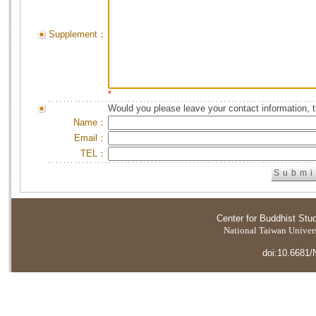
Supplement：
*
Would you please leave your contact information, 
Name：
Email：
TEL：
Center for Buddhist Stu
National Taiwan Universi
doi:10.6681