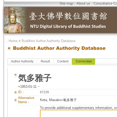
Site map
．
About us
．
Consultative C
．
Home
>
Buddhist Author Authority Database
Author Authority
Result
Content
Correction
気多雅子
+1953-01-11 ~
ID：
67235
Alternative
Keta, Masako=氣多雅子
Name：
To provide additional supplementary information, so