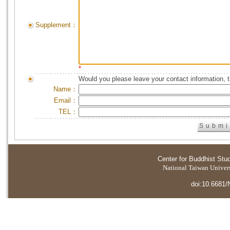
Supplement：
*
Would you please leave your contact information, 
Name：
Email：
TEL：
Center for Buddhist Stu
National Taiwan Universi
doi:10.6681