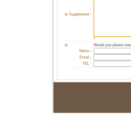
Supplement：
*
Would you please leav
Name：
Email：
TEL：