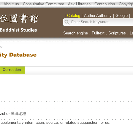
．
About us
．
Consultative Committee
．
Ask Librarian
．
Contribution
．
Copyrig
｜
Catalog
｜
Author Authority
｜
Google
｜
Search engine
．
Fulltext
．
Scriptures
．
L
se
Correction
izuho=澤田瑞穗
supplementary information, source, or related-sugguestion for us.