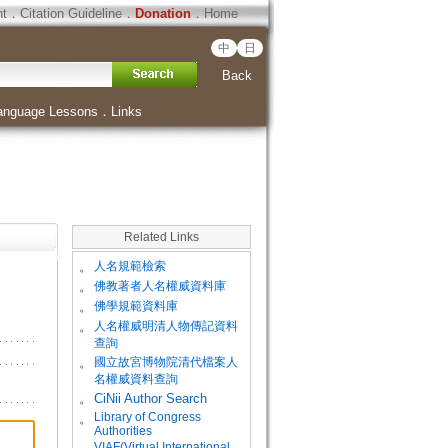
ht
．
Citation Guideline
．
Donation
．
Home
中
日
Back
anguage Lessons
．
Links
Related Links
。
人名規範檢索
。
佛教著者人名權威資料庫
。
佛學規範資料庫
。
人名權威明清人物傳記資料
查詢
。
國立故宮博物院清代檔案人
名權威資料查詢
。
CiNii Author Search
Library of Congress
。
Authorities
VIAF(Virtual International