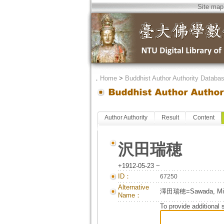
Site map
．
Home
>
Buddhist Author Authority Databa
Author Authority
Result
Content
沢田瑞穂
+1912-05-23 ~
ID：
67250
Alternative
澤田瑞穂=Sawada, M
Name：
To provide additional 