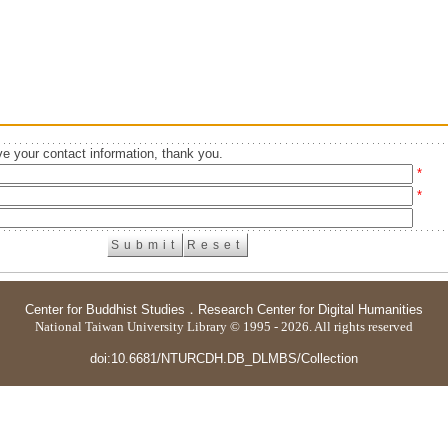
e your contact information, thank you.
*
*
Center for Buddhist Studies
．
Research Center for Digital Humanities
National Taiwan University Library © 1995 - 2026. All rights reserved
doi:10.6681/NTURCDH.DB_DLMBS/Collection