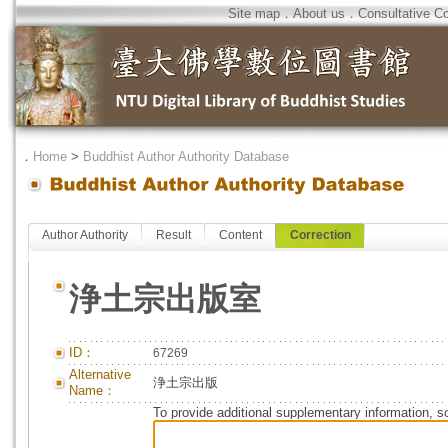
Site map
．
About us
．
Consultative C
．
Home
>
Buddhist Author Authority Database
Author Authority
Result
Content
Correction
浄土宗出版室
ID：
67269
Alternative
浄土宗出版
Name：
To provide additional supplementary information, so