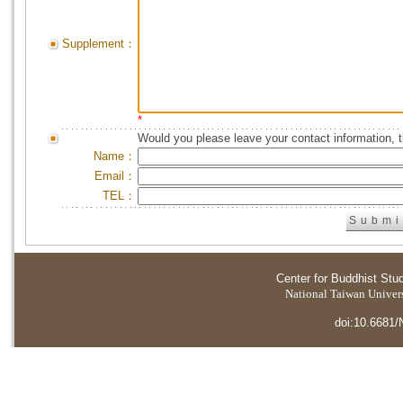
Supplement：
*
Would you please leave your contact information, 
Name：
Email：
TEL：
Center for Buddhist Stu
National Taiwan Universi
doi:10.6681