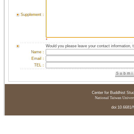
Supplement：
*
Would you please leave your contact information, 
Name：
Email：
TEL：
Center for Buddhist Stu
National Taiwan Universi
doi:10.6681