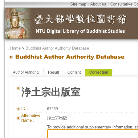
Site map
．
About us
．
Consultative C
．
Home
>
Buddhist Author Authority Database
Author Authority
Result
Content
Correction
浄土宗出版室
ID：
67269
Alternative
浄土宗出版
Name：
To provide additional supplementary information, so