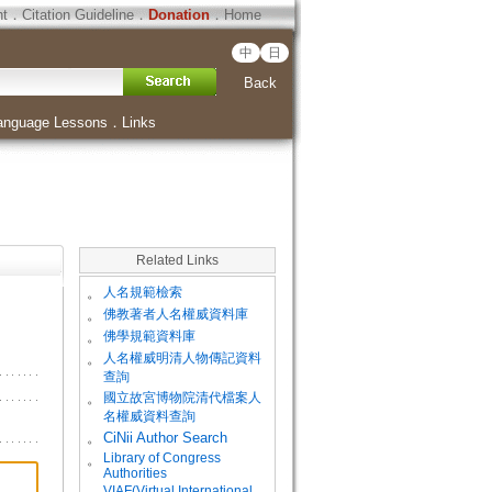
ht
．
Citation Guideline
．
Donation
．
Home
中
日
Back
anguage Lessons
．
Links
Related Links
。
人名規範檢索
。
佛教著者人名權威資料庫
。
佛學規範資料庫
。
人名權威明清人物傳記資料
查詢
。
國立故宮博物院清代檔案人
名權威資料查詢
。
CiNii Author Search
Library of Congress
。
Authorities
VIAF(Virtual International