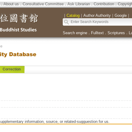
．
About us
．
Consultative Committee
．
Ask Librarian
．
Contribution
．
Copyrig
｜
Catalog
｜
Author Authority
｜
Google
｜
Search engine
．
Fulltext
．
Scriptures
．
L
se
Correction
supplementary information, source, or related-sugguestion for us.