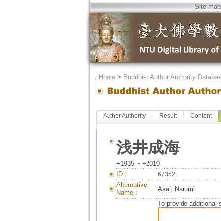
Site map
．
Home
>
Buddhist Author Authority Databa
Author Authority
Result
Content
浅井成海
+1935 ~ +2010
ID：
67352
Alternative
Asai, Narumi
Name：
To provide additional 