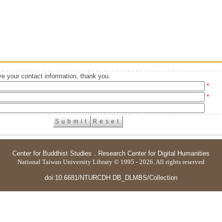
e your contact information, thank you.
*
*
Center for Buddhist Studies
．
Research Center for Digital Humanities
National Taiwan University Library © 1995 - 2026. All rights reserved
doi:10.6681/NTURCDH.DB_DLMBS/Collection