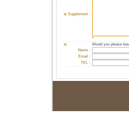
Supplement：
*
Would you please leav
Name：
Email：
TEL：