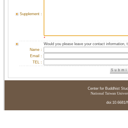
Supplement：
*
Would you please leave your contact information, 
Name：
Email：
TEL：
Center for Buddhist Stu
National Taiwan Universi
doi:10.6681