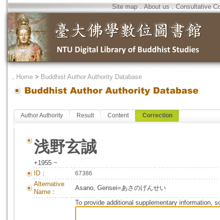
Site map
．
About us
．
Consultative C
．
Home
>
Buddhist Author Authority Database
Author Authority
Result
Content
Correction
浅野玄誠
+1955 ~
ID：
67386
Alternative
Asano, Gensei=あさのげんせい
Name：
To provide additional supplementary information, so