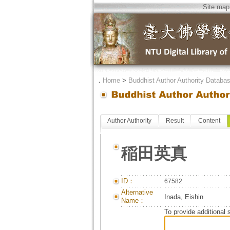
Site map
．
Home
>
Buddhist Author Authority Databa
Author Authority
Result
Content
稲田英真
ID：
67582
Alternative
Inada, Eishin
Name：
To provide additional 