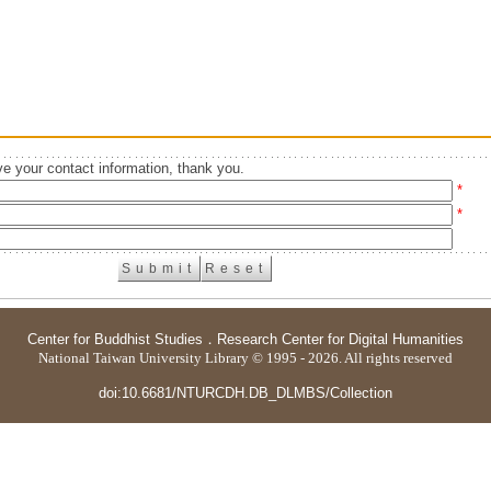
e your contact information, thank you.
*
*
Center for Buddhist Studies
．
Research Center for Digital Humanities
National Taiwan University Library © 1995 - 2026. All rights reserved
doi:10.6681/NTURCDH.DB_DLMBS/Collection