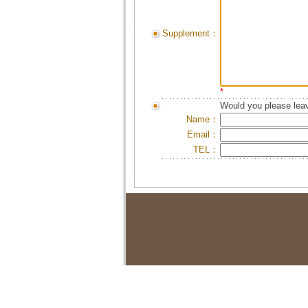
Supplement：
*
Would you please leav
Name：
Email：
TEL：