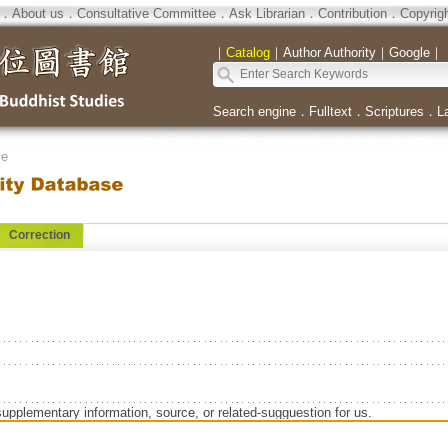
．
About us
．
Consultative Committee
．
Ask Librarian
．
Contribution
．
Copyrig
｜
Catalog
｜
Author Authority
｜
Google
｜
Search engine
．
Fulltext
．
Scriptures
．
L
se
Correction
supplementary information, source, or related-sugguestion for us.