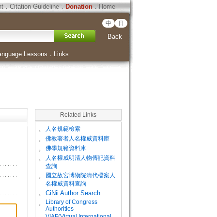
ht
．
Citation Guideline
．
Donation
．
Home
中
日
Back
anguage Lessons
．
Links
Related Links
。
人名規範檢索
。
佛教著者人名權威資料庫
。
佛學規範資料庫
。
人名權威明清人物傳記資料
查詢
。
國立故宮博物院清代檔案人
名權威資料查詢
。
CiNii Author Search
Library of Congress
。
Authorities
VIAF(Virtual International