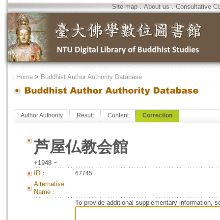
Site map
．
About us
．
Consultative C
．
Home
>
Buddhist Author Authority Database
Author Authority
Result
Content
Correction
芦屋仏教会館
+1948 ~
ID：
67745
Alternative
Name：
To provide additional supplementary information, so