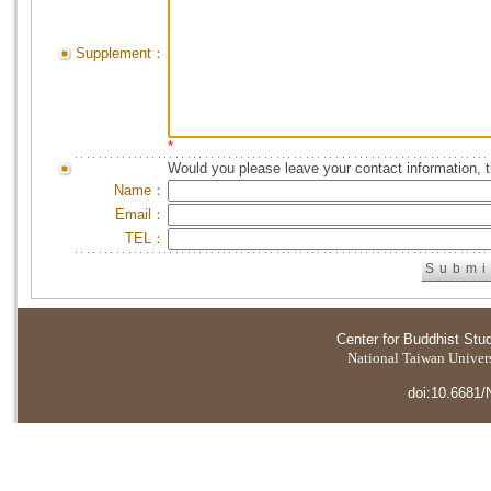
Supplement：
*
Would you please leave your contact information, 
Name：
Email：
TEL：
Center for Buddhist Stu
National Taiwan Universi
doi:10.6681