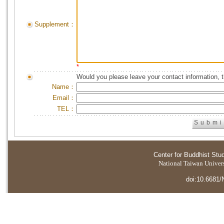
Supplement：
*
Would you please leave your contact information, 
Name：
Email：
TEL：
Center for Buddhist Stu
National Taiwan Universi
doi:10.6681