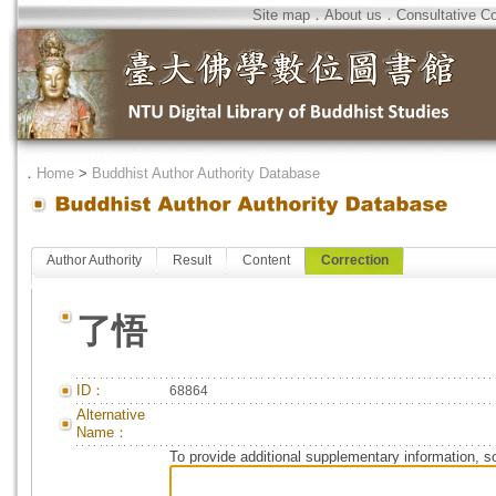
Site map
．
About us
．
Consultative C
．
Home
>
Buddhist Author Authority Database
Author Authority
Result
Content
Correction
了悟
ID：
68864
Alternative
Name：
To provide additional supplementary information, so