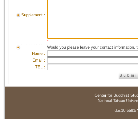
Supplement：
*
Would you please leave your contact information, 
Name：
Email：
TEL：
Center for Buddhist Stu
National Taiwan Universi
doi:10.6681