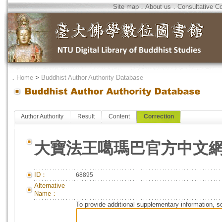
Site map
．
About us
．
Consultative C
．
Home
>
Buddhist Author Authority Database
Author Authority
Result
Content
Correction
大寶法王噶瑪巴官方中文
ID：
68895
Alternative
Name：
To provide additional supplementary information, so