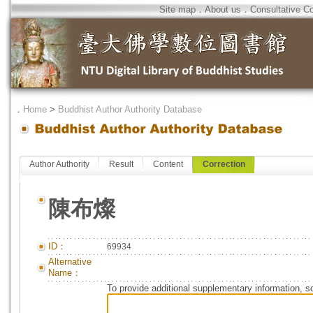
Site map
．
About us
．
Consultative C
．
Home
>
Buddhist Author Authority Database
Author Authority
Result
Content
Correction
陳布燦
ID：
69934
Alternative
Name：
To provide additional supplementary information, so