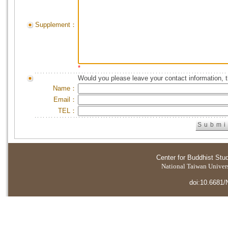
Supplement：
*
Would you please leave your contact information, 
Name：
Email：
TEL：
Center for Buddhist Stu
National Taiwan Universi
doi:10.6681