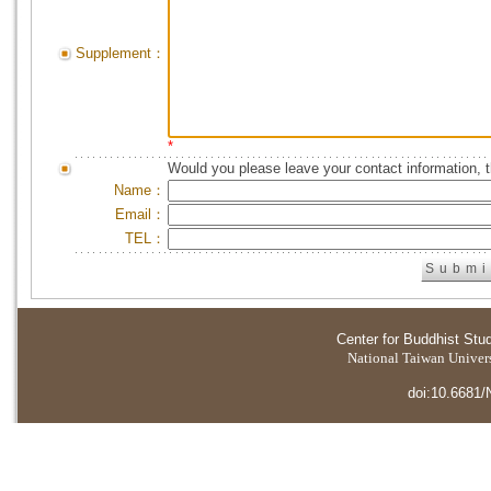
Supplement：
*
Would you please leave your contact information, 
Name：
Email：
TEL：
Center for Buddhist Stu
National Taiwan Universi
doi:10.6681