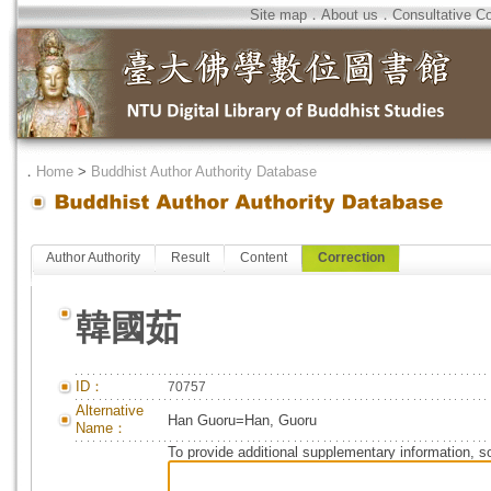
Site map
．
About us
．
Consultative C
．
Home
>
Buddhist Author Authority Database
Author Authority
Result
Content
Correction
韓國茹
ID：
70757
Alternative
Han Guoru=Han, Guoru
Name：
To provide additional supplementary information, so