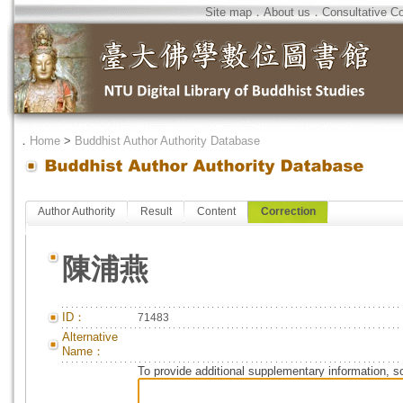
Site map
．
About us
．
Consultative C
．
Home
>
Buddhist Author Authority Database
Author Authority
Result
Content
Correction
陳浦燕
ID：
71483
Alternative
Name：
To provide additional supplementary information, so