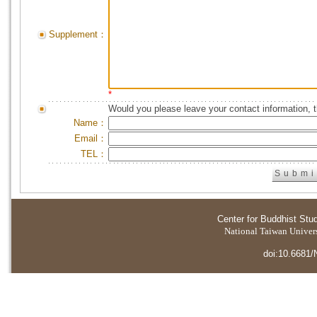
Supplement：
*
Would you please leave your contact information, 
Name：
Email：
TEL：
Center for Buddhist Stu
National Taiwan Universi
doi:10.6681