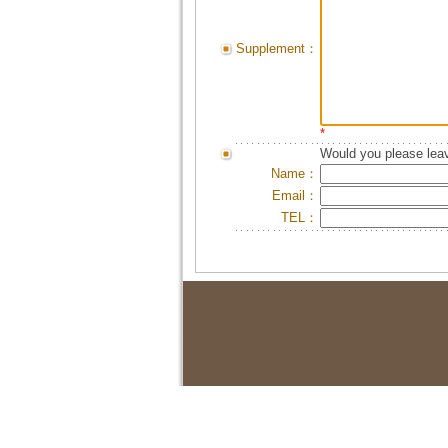
Supplement：
*
Would you please leav
Name：
Email：
TEL：