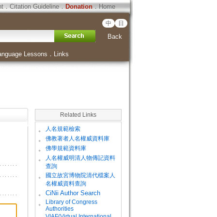
ht
．
Citation Guideline
．
Donation
．
Home
中
日
Back
anguage Lessons
．
Links
Related Links
。
人名規範檢索
。
佛教著者人名權威資料庫
。
佛學規範資料庫
。
人名權威明清人物傳記資料
查詢
。
國立故宮博物院清代檔案人
名權威資料查詢
。
CiNii Author Search
Library of Congress
。
Authorities
VIAF(Virtual International