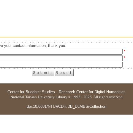
e your contact information, thank you.
*
*
Center for Buddhist Studies
．
Research Center for Digital Humanities
National Taiwan University Library © 1995 - 2026. All rights reserved
doi:10.6681/NTURCDH.DB_DLMBS/Collection