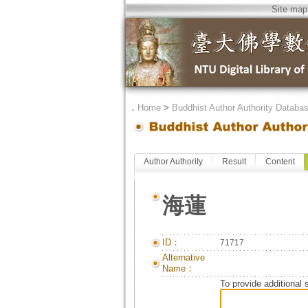
Site map
．
Home
>
Buddhist Author Authority Databa
Author Authority
Result
Content
海蓮
ID：
71717
Alternative
Name：
To provide additional 