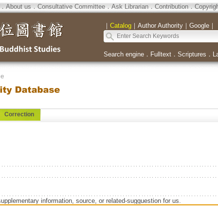
．
About us
．
Consultative Committee
．
Ask Librarian
．
Contribution
．
Copyrig
｜
Catalog
｜
Author Authority
｜
Google
｜
Search engine
．
Fulltext
．
Scriptures
．
L
se
Correction
supplementary information, source, or related-sugguestion for us.