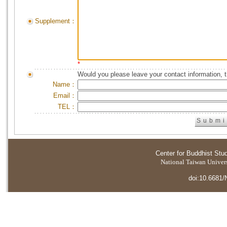
Supplement：
*
Would you please leave your contact information, 
Name：
Email：
TEL：
Center for Buddhist Stu
National Taiwan Universi
doi:10.6681