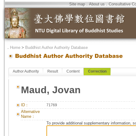
Site map
．
About us
．
Consultative C
．
Home
>
Buddhist Author Authority Database
Author Authority
Result
Content
Correction
Maud, Jovan
ID：
71769
Alternative
Name：
To provide additional supplementary information, so