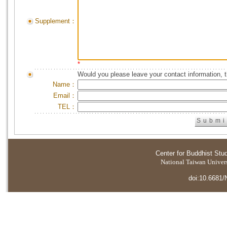
Supplement：
*
Would you please leave your contact information, 
Name：
Email：
TEL：
Center for Buddhist Stu
National Taiwan Universi
doi:10.6681