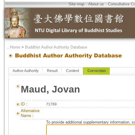
Site map
．
About us
．
Consultative C
．
Home
>
Buddhist Author Authority Database
Author Authority
Result
Content
Correction
Maud, Jovan
ID：
71769
Alternative
Name：
To provide additional supplementary information, so