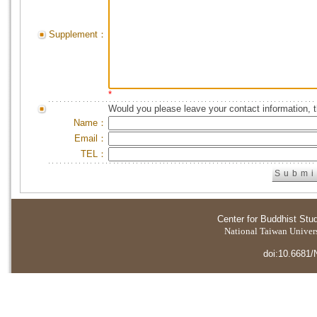
Supplement：
*
Would you please leave your contact information, 
Name：
Email：
TEL：
Center for Buddhist Stu
National Taiwan Universi
doi:10.6681