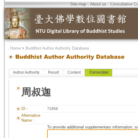
Site map
．
About us
．
Consultative C
．
Home
>
Buddhist Author Authority Database
Author Authority
Result
Content
Correction
周叔迦
ID：
71959
Alternative
Name：
To provide additional supplementary information, so