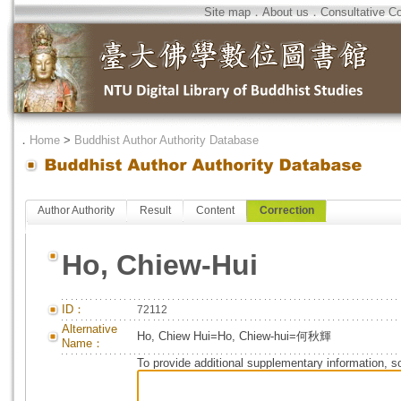
Site map
．
About us
．
Consultative C
．
Home
>
Buddhist Author Authority Database
Author Authority
Result
Content
Correction
Ho, Chiew-Hui
ID：
72112
Alternative
Ho, Chiew Hui=Ho, Chiew-hui=何秋輝
Name：
To provide additional supplementary information, so