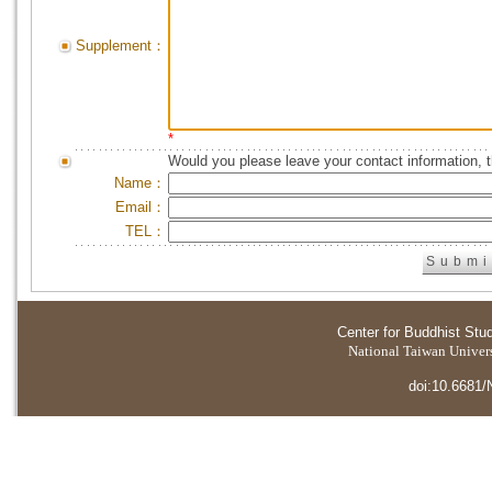
Supplement：
*
Would you please leave your contact information, 
Name：
Email：
TEL：
Center for Buddhist Stu
National Taiwan Universi
doi:10.6681