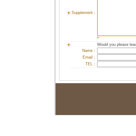
Supplement：
*
Would you please leav
Name：
Email：
TEL：