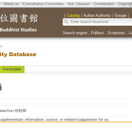
．
About us
．
Consultative Committee
．
Ask Librarian
．
Contribution
．
Copyrig
｜
Catalog
｜
Author Authority
｜
Google
｜
Search engine
．
Fulltext
．
Scriptures
．
L
se
Correction
i
Chiew-hui=何秋輝
supplementary information, source, or related-sugguestion for us.