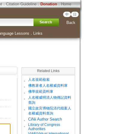
ht
．
Citation Guideline
．
Donation
．
Home
中
日
Back
anguage Lessons
．
Links
Related Links
。
人名規範檢索
。
佛教著者人名權威資料庫
。
佛學規範資料庫
。
人名權威明清人物傳記資料
查詢
。
國立故宮博物院清代檔案人
名權威資料查詢
。
CiNii Author Search
Library of Congress
。
Authorities
VIAF(Virtual International