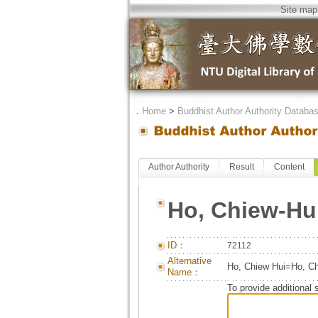
Site map
．
Home
>
Buddhist Author Authority Databa
Author Authority
Result
Content
Ho, Chiew-Hu
ID：
72112
Alternative
Ho, Chiew Hui=Ho, 
Name：
To provide additional 