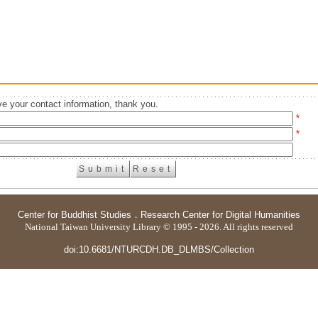
e your contact information, thank you.
*
*
Center for Buddhist Studies
．
Research Center for Digital Humanities
National Taiwan University Library © 1995 - 2026. All rights reserved
doi:10.6681/NTURCDH.DB_DLMBS/Collection