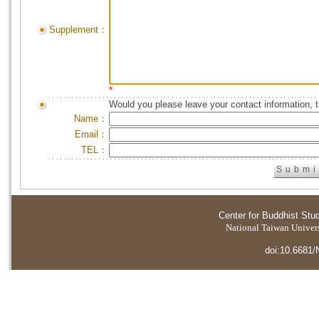
Supplement：
*
Would you please leave your contact information, 
Name：
Email：
TEL：
Center for Buddhist Stu
National Taiwan Universi
doi:10.6681