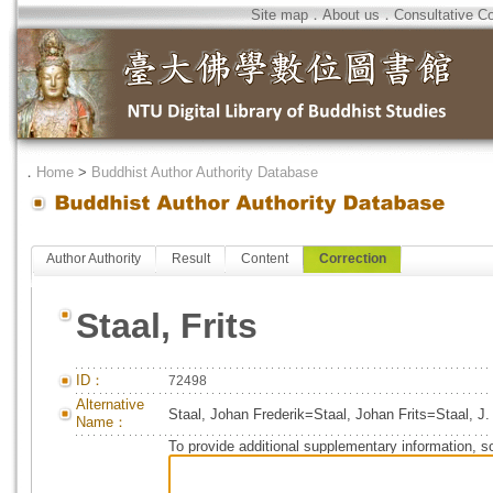
Site map
．
About us
．
Consultative C
．
Home
>
Buddhist Author Authority Database
Author Authority
Result
Content
Correction
Staal, Frits
ID：
72498
Alternative
Staal, Johan Frederik=Staal, Johan Frits=Staal, J. 
Name：
To provide additional supplementary information, so