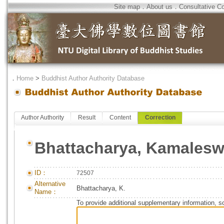
Site map
．
About us
．
Consultative C
．
Home
>
Buddhist Author Authority Database
Author Authority
Result
Content
Correction
Bhattacharya, Kamalesw
ID：
72507
Alternative
Bhattacharya, K.
Name：
To provide additional supplementary information, so