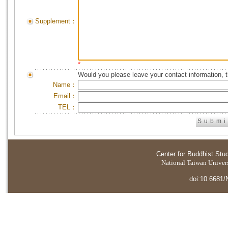
Supplement：
*
Would you please leave your contact information, 
Name：
Email：
TEL：
Center for Buddhist Stu
National Taiwan Universi
doi:10.6681