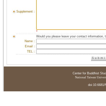
Supplement：
*
Would you please leave your contact information, 
Name：
Email：
TEL：
Center for Buddhist Stu
National Taiwan Universi
doi:10.6681