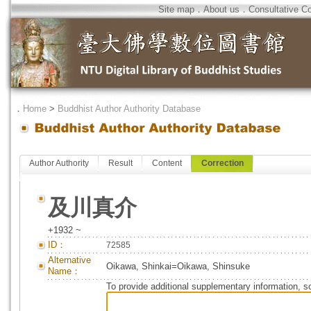
Site map
．
About us
．
Consultative C
．
Home
>
Buddhist Author Authority Database
Author Authority
Result
Content
Correction
及川真介
+1932 ~
ID：
72585
Alternative
Oikawa, Shinkai=Oikawa, Shinsuke
Name：
To provide additional supplementary information, so