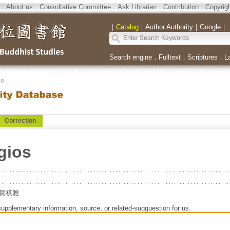
．
About us
．
Consultative Committee
．
Ask Librarian
．
Contribution
．
Copyrig
｜
Catalog
｜
Author Authority
｜
Google
｜
Search engine
．
Fulltext
．
Scriptures
．
L
se
Correction
gios
T.=賀祺雅
supplementary information, source, or related-sugguestion for us.