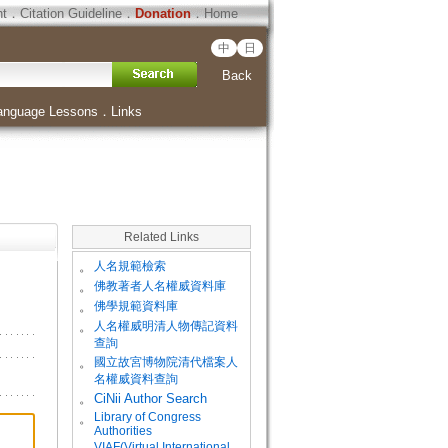
ht
．
Citation Guideline
．
Donation
．
Home
中
日
Back
anguage Lessons
．
Links
Related Links
。
人名規範檢索
。
佛教著者人名權威資料庫
。
佛學規範資料庫
。
人名權威明清人物傳記資料
查詢
。
國立故宮博物院清代檔案人
名權威資料查詢
。
CiNii Author Search
Library of Congress
。
Authorities
VIAF(Virtual International