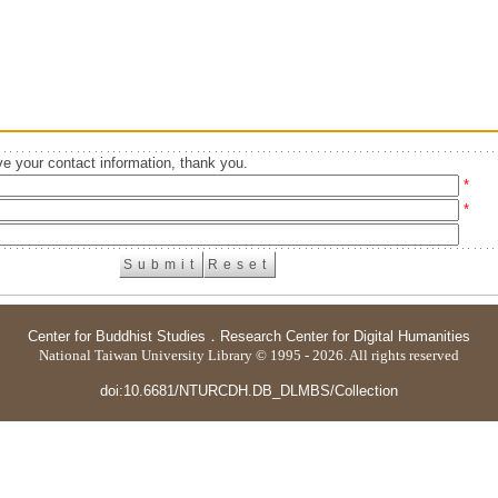
e your contact information, thank you.
*
*
Center for Buddhist Studies
．
Research Center for Digital Humanities
National Taiwan University Library © 1995 - 2026. All rights reserved
doi:10.6681/NTURCDH.DB_DLMBS/Collection