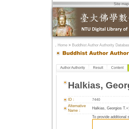
Site map
．
Home
>
Buddhist Author Authority Databa
Author Authority
Result
Content
Halkias, Geor
ID：
7440
Alternative
Halkias, Georgios 
Name：
To provide additional 