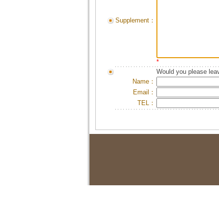
Supplement：
*
Would you please leav
Name：
Email：
TEL：