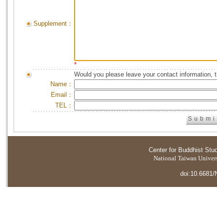
Supplement：
*
Would you please leave your contact information, 
Name：
Email：
TEL：
Center for Buddhist Stu
National Taiwan Universi
doi:10.6681