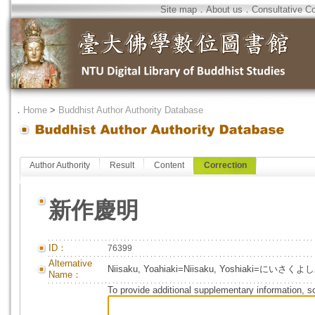
Site map
．
About us
．
Consultative C
．
Home
>
Buddhist Author Authority Database
Author Authority
Result
Content
Correction
新作慶明
ID：
76399
Alternative
Niisaku, Yoahiaki=Niisaku, Yoshiaki=にいさく
Name：
To provide additional supplementary information, so