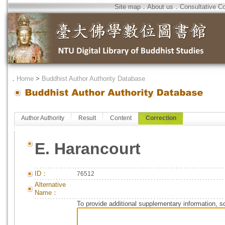
Site map
．
About us
．
Consultative C
．
Home
>
Buddhist Author Authority Database
Author Authority
Result
Content
Correction
E. Harancourt
ID：
76512
Alternative
Name：
To provide additional supplementary information, so