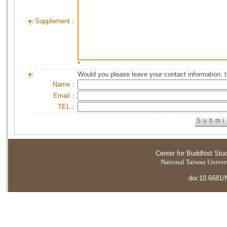
Supplement：
*
Would you please leave your contact information, 
Name：
Email：
TEL：
Center for Buddhist Stu
National Taiwan Universi
doi:10.6681