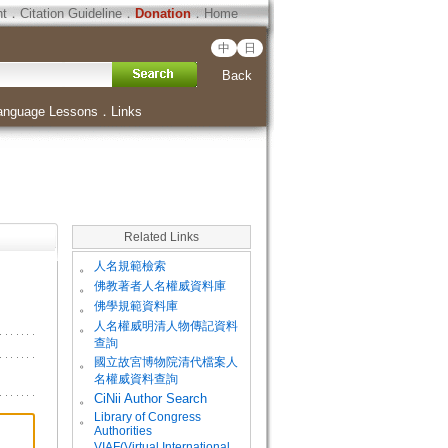
ht
．
Citation Guideline
．
Donation
．
Home
中
日
Back
anguage Lessons
．
Links
Related Links
。
人名規範檢索
。
佛教著者人名權威資料庫
。
佛學規範資料庫
。
人名權威明清人物傳記資料
查詢
。
國立故宮博物院清代檔案人
名權威資料查詢
。
CiNii Author Search
Library of Congress
。
Authorities
VIAF(Virtual International