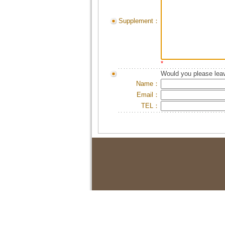
Supplement：
*
Would you please leav
Name：
Email：
TEL：