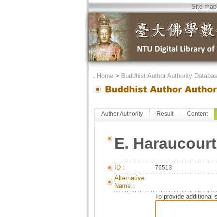
Site map
．
Home
>
Buddhist Author Authority Databa
Author Authority
Result
Content
E. Haraucourt
ID：
76513
Alternative
Name：
To provide additional 