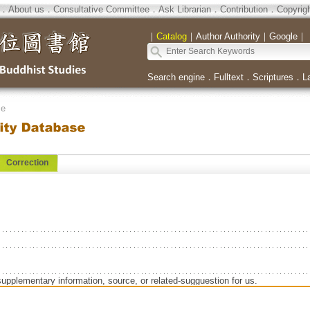
．
About us
．
Consultative Committee
．
Ask Librarian
．
Contribution
．
Copyrig
｜
Catalog
｜
Author Authority
｜
Google
｜
Search engine
．
Fulltext
．
Scriptures
．
L
se
Correction
supplementary information, source, or related-sugguestion for us.