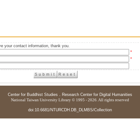
e your contact information, thank you.
*
*
Center for Buddhist Studies
．
Research Center for Digital Humanities
National Taiwan University Library © 1995 - 2026. All rights reserved
doi:10.6681/NTURCDH.DB_DLMBS/Collection