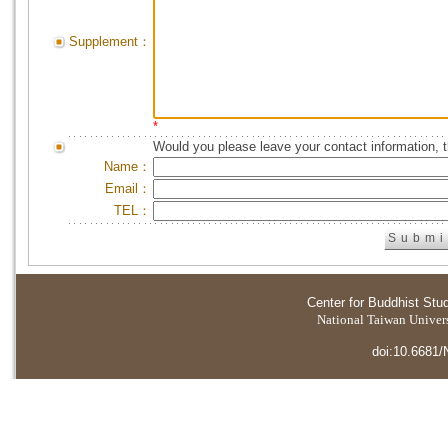
Supplement：
*
Would you please leave your contact information, 
Name：
Email：
TEL：
Center for Buddhist Stu
National Taiwan Universi
doi:10.6681