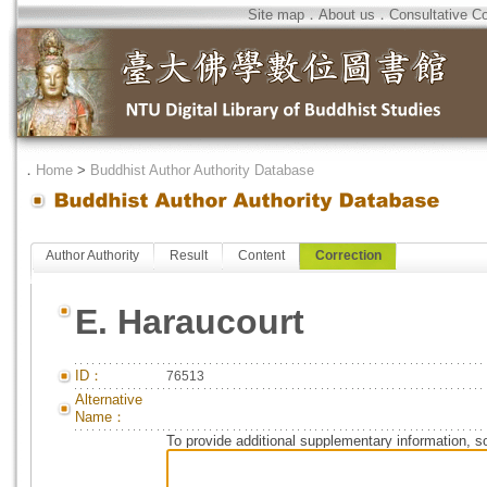
Site map
．
About us
．
Consultative C
．
Home
>
Buddhist Author Authority Database
Author Authority
Result
Content
Correction
E. Haraucourt
ID：
76513
Alternative
Name：
To provide additional supplementary information, so