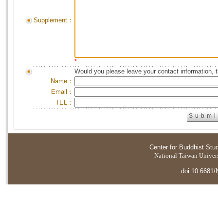
Supplement：
*
Would you please leave your contact information, 
Name：
Email：
TEL：
Center for Buddhist Stu
National Taiwan Universi
doi:10.6681