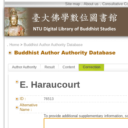
Site map
．
About us
．
Consultative C
．
Home
>
Buddhist Author Authority Database
Author Authority
Result
Content
Correction
E. Haraucourt
ID：
76513
Alternative
Name：
To provide additional supplementary information, so