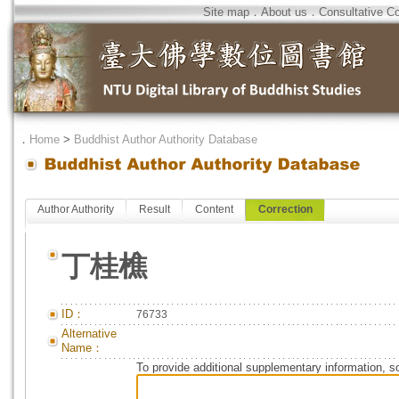
Site map
．
About us
．
Consultative C
．
Home
>
Buddhist Author Authority Database
Author Authority
Result
Content
Correction
丁桂樵
ID：
76733
Alternative
Name：
To provide additional supplementary information, so