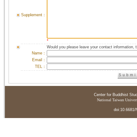
Supplement：
*
Would you please leave your contact information, 
Name：
Email：
TEL：
Center for Buddhist Stu
National Taiwan Universi
doi:10.6681