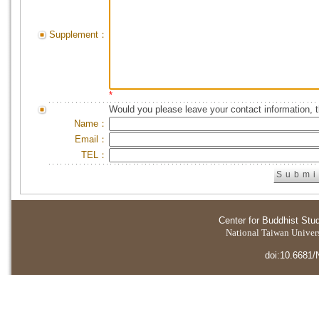
Supplement：
*
Would you please leave your contact information, 
Name：
Email：
TEL：
Center for Buddhist Stu
National Taiwan Universi
doi:10.6681