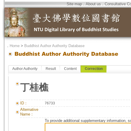
Site map
．
About us
．
Consultative C
．
Home
>
Buddhist Author Authority Database
Author Authority
Result
Content
Correction
丁桂樵
ID：
76733
Alternative
Name：
To provide additional supplementary information, so