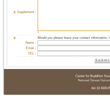
Supplement：
*
Would you please leave your contact information, 
Name：
Email：
TEL：
Center for Buddhist Stu
National Taiwan Universi
doi:10.6681