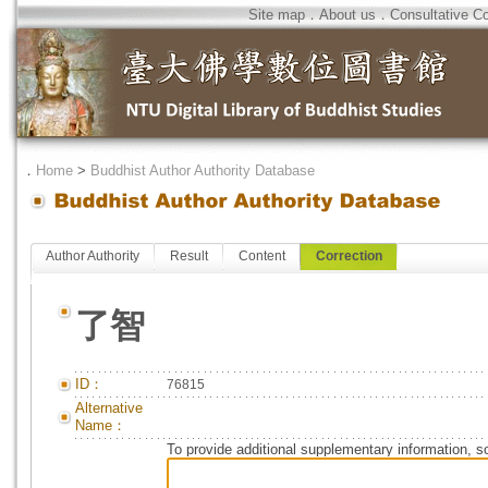
Site map
．
About us
．
Consultative C
．
Home
>
Buddhist Author Authority Database
Author Authority
Result
Content
Correction
了智
ID：
76815
Alternative
Name：
To provide additional supplementary information, so