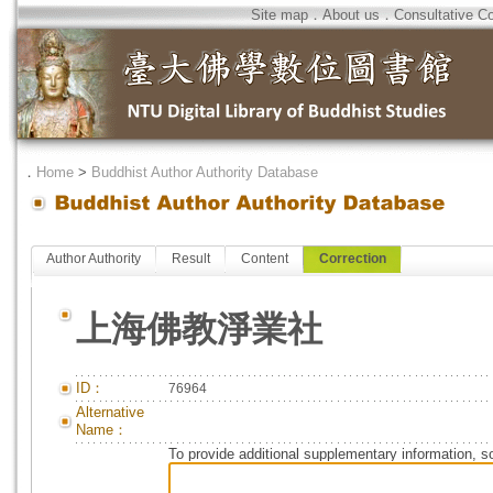
Site map
．
About us
．
Consultative C
．
Home
>
Buddhist Author Authority Database
Author Authority
Result
Content
Correction
上海佛教淨業社
ID：
76964
Alternative
Name：
To provide additional supplementary information, so