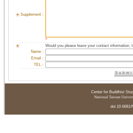
Supplement：
*
Would you please leave your contact information, 
Name：
Email：
TEL：
Center for Buddhist Stu
National Taiwan Universi
doi:10.6681