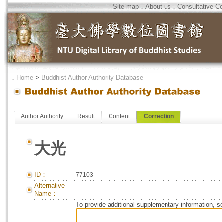
Site map
．
About us
．
Consultative C
．
Home
>
Buddhist Author Authority Database
Author Authority
Result
Content
Correction
大光
ID：
77103
Alternative
Name：
To provide additional supplementary information, so