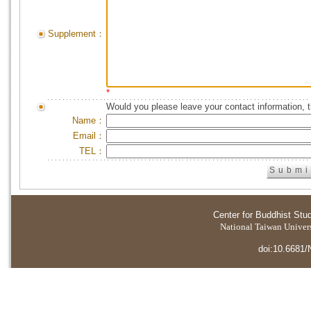
Supplement：
*
Would you please leave your contact information, 
Name：
Email：
TEL：
Center for Buddhist Stu
National Taiwan Universi
doi:10.6681