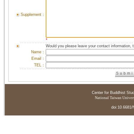
Supplement：
*
Would you please leave your contact information, 
Name：
Email：
TEL：
Center for Buddhist Stu
National Taiwan Universi
doi:10.6681