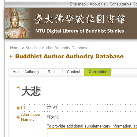
Site map
．
About us
．
Consultative C
．
Home
>
Buddhist Author Authority Database
Author Authority
Result
Content
Correction
大悲
ID：
77167
Alternative
釋大悲
Name：
To provide additional supplementary information, so