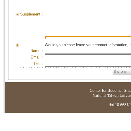
Supplement：
*
Would you please leave your contact information, 
Name：
Email：
TEL：
Center for Buddhist Stu
National Taiwan Universi
doi:10.6681