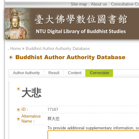
Site map
．
About us
．
Consultative C
．
Home
>
Buddhist Author Authority Database
Author Authority
Result
Content
Correction
大悲
ID：
77167
Alternative
釋大悲
Name：
To provide additional supplementary information, so