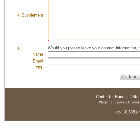
Supplement：
*
Would you please leave your contact information, 
Name：
Email：
TEL：
Center for Buddhist Stu
National Taiwan Universi
doi:10.6681