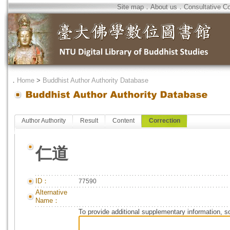
Site map
．
About us
．
Consultative C
．
Home
>
Buddhist Author Authority Database
Author Authority
Result
Content
Correction
仁道
ID：
77590
Alternative
Name：
To provide additional supplementary information, so