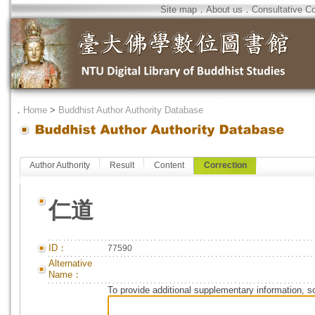
Site map
．
About us
．
Consultative C
．
Home
>
Buddhist Author Authority Database
Author Authority
Result
Content
Correction
仁道
ID：
77590
Alternative
Name：
To provide additional supplementary information, so