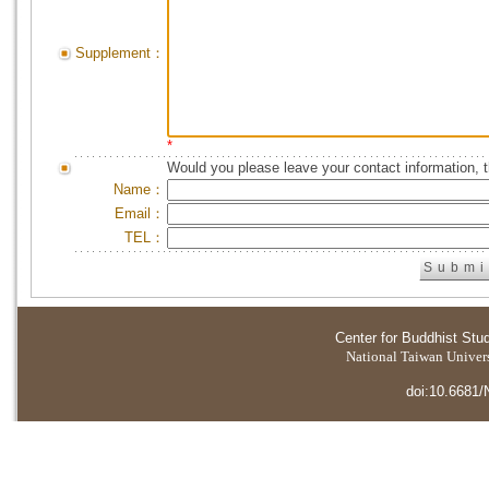
Supplement：
*
Would you please leave your contact information, 
Name：
Email：
TEL：
Center for Buddhist Stu
National Taiwan Universi
doi:10.6681