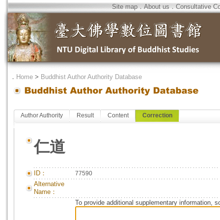
Site map
．
About us
．
Consultative C
．
Home
>
Buddhist Author Authority Database
Author Authority
Result
Content
Correction
仁道
ID：
77590
Alternative
Name：
To provide additional supplementary information, so