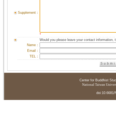
Supplement：
*
Would you please leave your contact information, 
Name：
Email：
TEL：
Center for Buddhist Stu
National Taiwan Universi
doi:10.6681