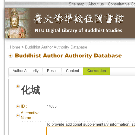
Site map
．
About us
．
Consultative C
．
Home
>
Buddhist Author Authority Database
Author Authority
Result
Content
Correction
化城
ID：
77685
Alternative
Name：
To provide additional supplementary information, so