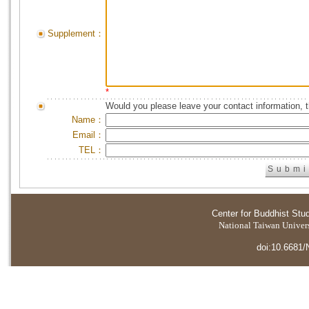
Supplement：
*
Would you please leave your contact information, 
Name：
Email：
TEL：
Center for Buddhist Stu
National Taiwan Universi
doi:10.6681