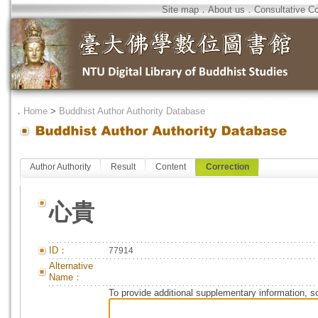
Site map
．
About us
．
Consultative C
．
Home
>
Buddhist Author Authority Database
Author Authority
Result
Content
Correction
心貴
ID：
77914
Alternative
Name：
To provide additional supplementary information, so