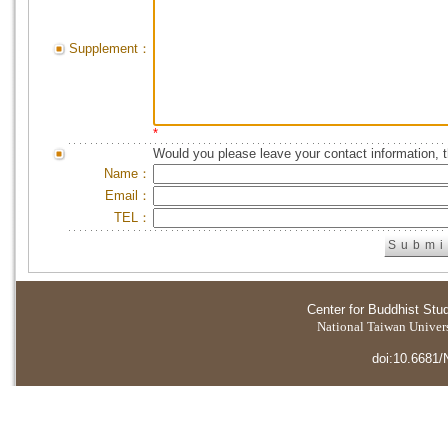
Supplement：
*
Would you please leave your contact information, 
Name：
Email：
TEL：
Center for Buddhist Stu
National Taiwan Universi
doi:10.6681