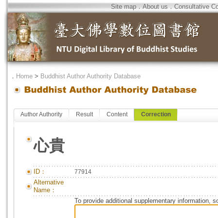
Site map
．
About us
．
Consultative C
．
Home
>
Buddhist Author Authority Database
Author Authority
Result
Content
Correction
心貴
ID：
77914
Alternative
Name：
To provide additional supplementary information, so