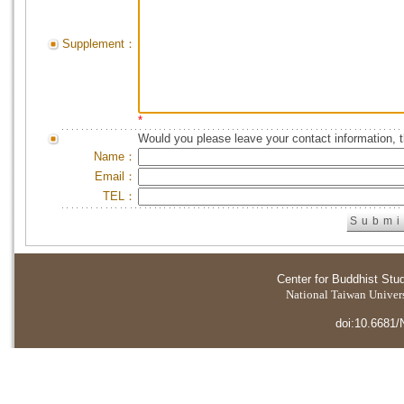
Supplement：
*
Would you please leave your contact information, 
Name：
Email：
TEL：
Center for Buddhist Stu
National Taiwan Universi
doi:10.6681