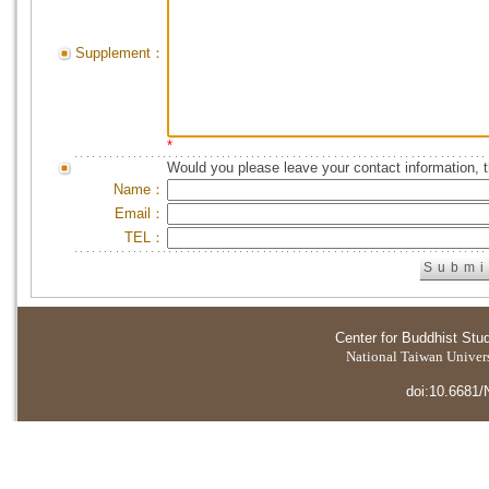
Supplement：
*
Would you please leave your contact information, 
Name：
Email：
TEL：
Center for Buddhist Stu
National Taiwan Universi
doi:10.6681