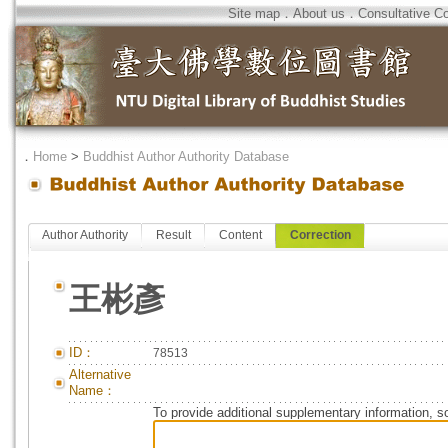
Site map
．
About us
．
Consultative C
．
Home
>
Buddhist Author Authority Database
Author Authority
Result
Content
Correction
王彬彥
ID：
78513
Alternative
Name：
To provide additional supplementary information, so