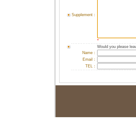
Supplement：
*
Would you please leav
Name：
Email：
TEL：