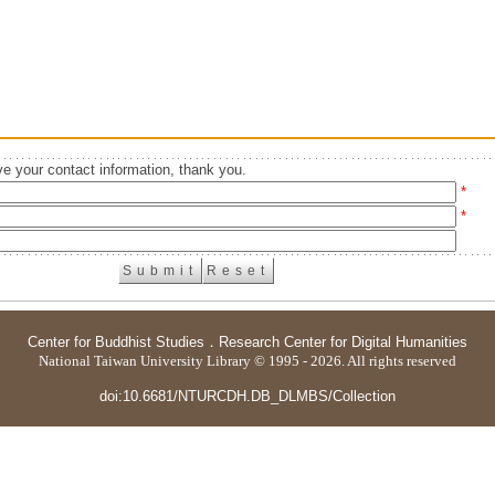
e your contact information, thank you.
*
*
Center for Buddhist Studies
．
Research Center for Digital Humanities
National Taiwan University Library © 1995 - 2026. All rights reserved
doi:10.6681/NTURCDH.DB_DLMBS/Collection