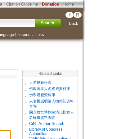
ht
．
Citation Guideline
．
Donation
．
Home
中
日
Back
anguage Lessons
．
Links
Related Links
。
人名規範檢索
。
佛教著者人名權威資料庫
。
佛學規範資料庫
。
人名權威明清人物傳記資料
查詢
。
國立故宮博物院清代檔案人
名權威資料查詢
。
CiNii Author Search
Library of Congress
。
Authorities
VIAF(Virtual International