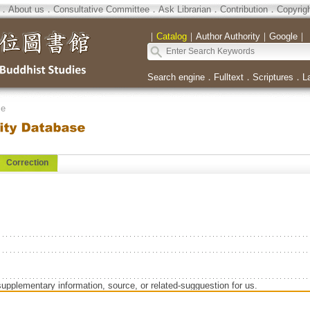
．
About us
．
Consultative Committee
．
Ask Librarian
．
Contribution
．
Copyrig
｜
Catalog
｜
Author Authority
｜
Google
｜
Search engine
．
Fulltext
．
Scriptures
．
L
se
Correction
supplementary information, source, or related-sugguestion for us.