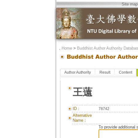
Site map
．
Home
>
Buddhist Author Authority Databa
Author Authority
Result
Content
王薳
ID：
78742
Alternative
Name：
To provide additional 