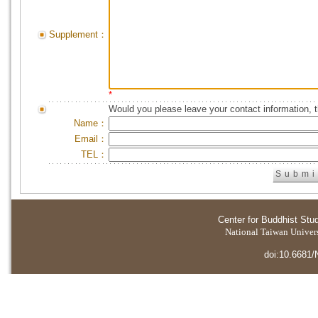
Supplement：
*
Would you please leave your contact information, 
Name：
Email：
TEL：
Center for Buddhist Stu
National Taiwan Universi
doi:10.6681