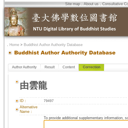
Site map
．
About us
．
Consultative C
．
Home
>
Buddhist Author Authority Database
Author Authority
Result
Content
Correction
由雲龍
ID：
79497
Alternative
Name：
To provide additional supplementary information, so