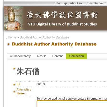
Site map
．
About us
．
Consultative C
．
Home
>
Buddhist Author Authority Database
Author Authority
Result
Content
Correction
朱石僧
ID：
80153
Alternative
Name：
To provide additional supplementary information, so