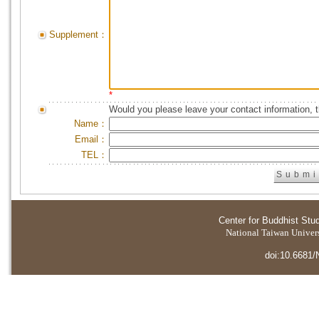
Supplement：
*
Would you please leave your contact information, 
Name：
Email：
TEL：
Center for Buddhist Stu
National Taiwan Universi
doi:10.6681