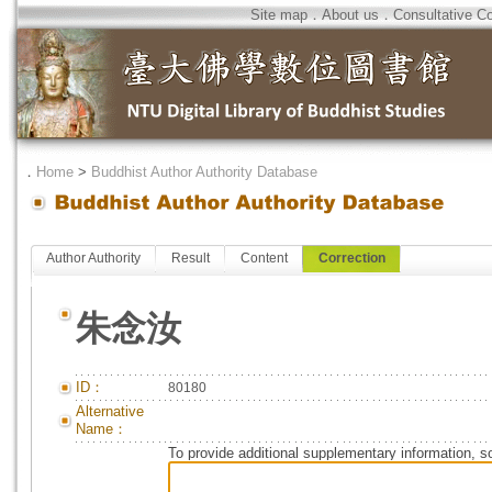
Site map
．
About us
．
Consultative C
．
Home
>
Buddhist Author Authority Database
Author Authority
Result
Content
Correction
朱念汝
ID：
80180
Alternative
Name：
To provide additional supplementary information, so