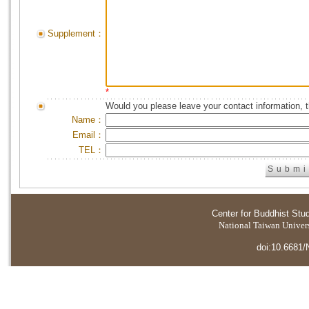
Supplement：
*
Would you please leave your contact information, 
Name：
Email：
TEL：
Center for Buddhist Stu
National Taiwan Universi
doi:10.6681