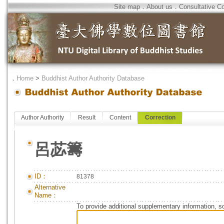
Site map
．
About us
．
Consultative C
．
Home
>
Buddhist Author Authority Database
Author Authority
Result
Content
Correction
呂苾籌
ID：
81378
Alternative
Name：
To provide additional supplementary information, so