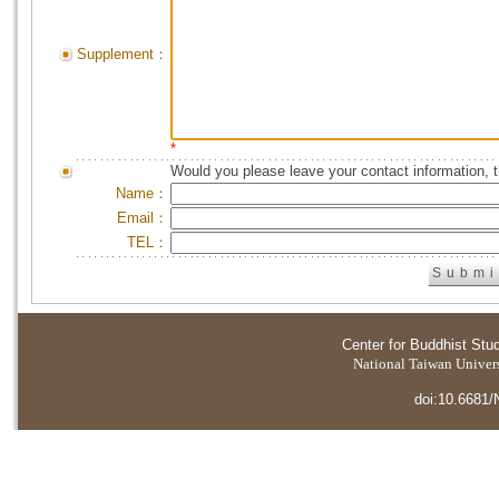
Supplement：
*
Would you please leave your contact information, 
Name：
Email：
TEL：
Center for Buddhist Stu
National Taiwan Universi
doi:10.6681