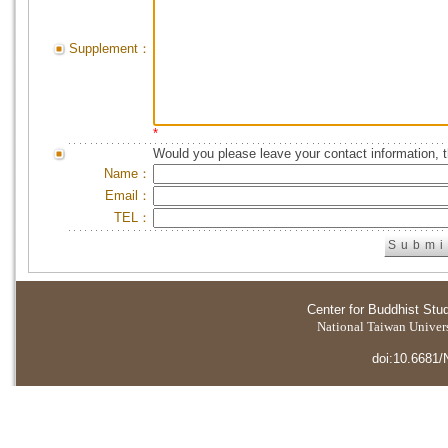
Supplement：
*
Would you please leave your contact information, 
Name：
Email：
TEL：
Center for Buddhist Stu
National Taiwan Universi
doi:10.6681