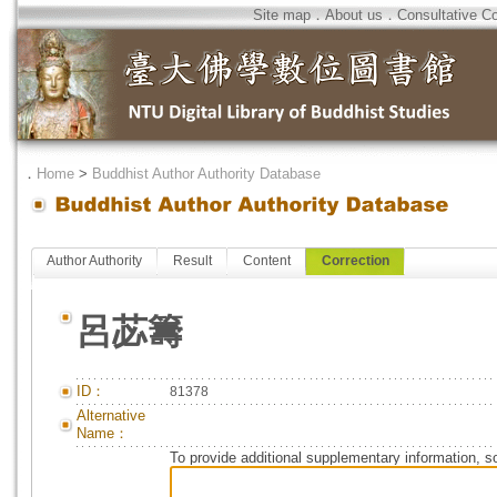
Site map
．
About us
．
Consultative C
．
Home
>
Buddhist Author Authority Database
Author Authority
Result
Content
Correction
呂苾籌
ID：
81378
Alternative
Name：
To provide additional supplementary information, so