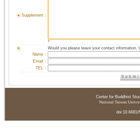
Supplement：
*
Would you please leave your contact information, 
Name：
Email：
TEL：
Center for Buddhist Stu
National Taiwan Universi
doi:10.6681