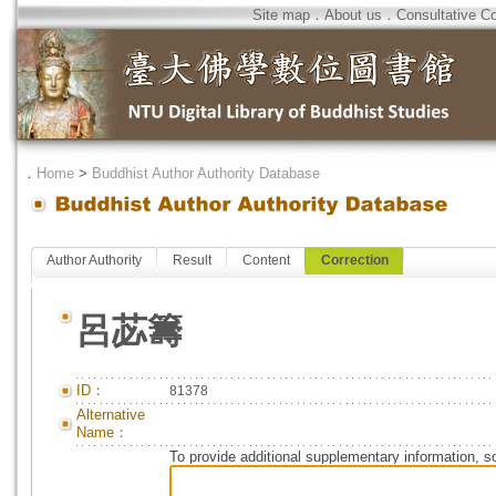
Site map
．
About us
．
Consultative C
．
Home
>
Buddhist Author Authority Database
Author Authority
Result
Content
Correction
呂苾籌
ID：
81378
Alternative
Name：
To provide additional supplementary information, so